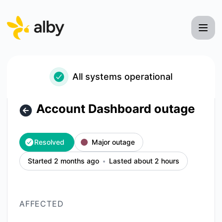
Alby - Account Dashboard outage – Incident details
All systems operational
Account Dashboard outage
Resolved
Major outage
Started 2 months ago
Lasted about 2 hours
AFFECTED