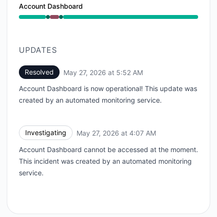
Account Dashboard
Operational from 4:07 AM to 4:07 AM, Major outage 
UPDATES
Resolved
May 27, 2026 at 5:52 AM
UTC
Account Dashboard is now operational! This update was
created by an automated monitoring service.
Investigating
May 27, 2026 at 4:07 AM
UTC
Account Dashboard cannot be accessed at the moment.
This incident was created by an automated monitoring
service.