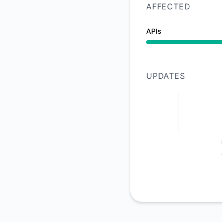
AFFECTED
APIs
Operational from 7:
UPDATES