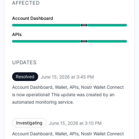
AFFECTED
Account Dashboard
Operational from 3:10 PM to 3:10 PM, Major outage f
APIs
Operational from 3:10 PM to 3:10 PM, Major outage f
UPDATES
Resolved
June 15, 2026 at 3:45 PM
UTC
Account Dashboard, Wallet, APIs, Nostr Wallet Connect
is now operational! This update was created by an
automated monitoring service.
Investigating
June 15, 2026 at 3:10 PM
UTC
Account Dashboard, Wallet, APIs, Nostr Wallet Connect