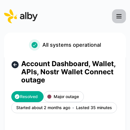
Alby - Account Dashboard, Wallet, APIs, Nostr Wallet Conne
All systems operational
Account Dashboard, Wallet,
APIs, Nostr Wallet Connect
outage
Resolved
Major outage
Started about 2 months ago
Lasted 35 minutes